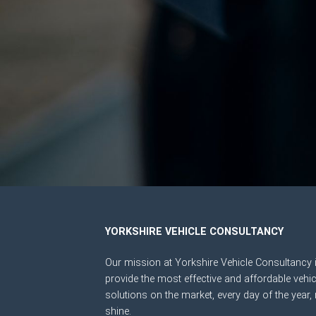
YORKSHIRE VEHICLE CONSULTANCY
Our mission at Yorkshire Vehicle Consultancy i
provide the most effective and affordable vehic
solutions on the market, every day of the year, 
shine.