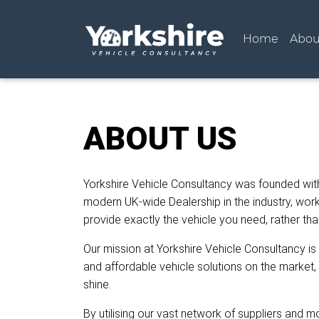
(curren
Home
Abou
ABOUT US
Yorkshire Vehicle Consultancy was founded wit
modern UK-wide Dealership in the industry, worki
provide exactly the vehicle you need, rather th
Our mission at Yorkshire Vehicle Consultancy is
and affordable vehicle solutions on the market, 
shine.
By utilising our vast network of suppliers and 