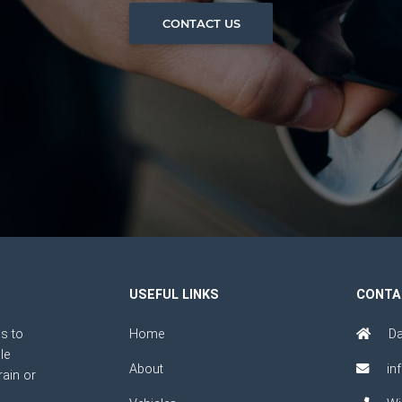
CONTACT US
USEFUL LINKS
CONTA
s to
Home
Da
le
About
in
rain or