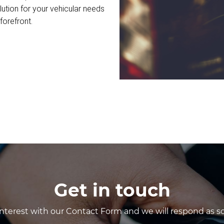
lution for your vehicular needs
forefront.
Get in touch
interest with our Contact Form and we will respond as so