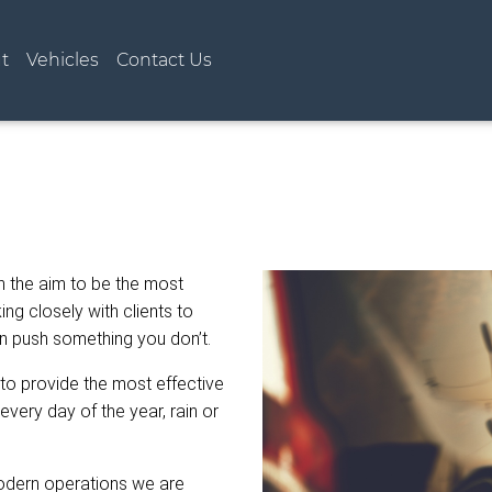
t)
t
Vehicles
Contact Us
h the aim to be the most
ng closely with clients to
an push something you don’t.
 to provide the most effective
every day of the year, rain or
modern operations we are