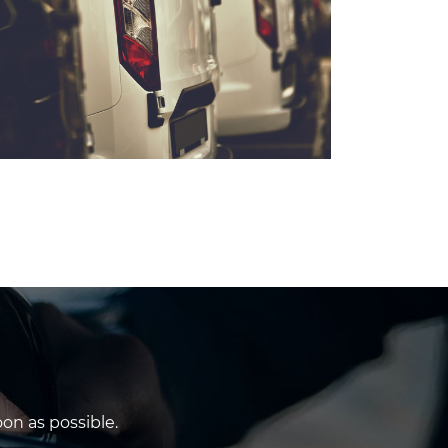
on as possible.