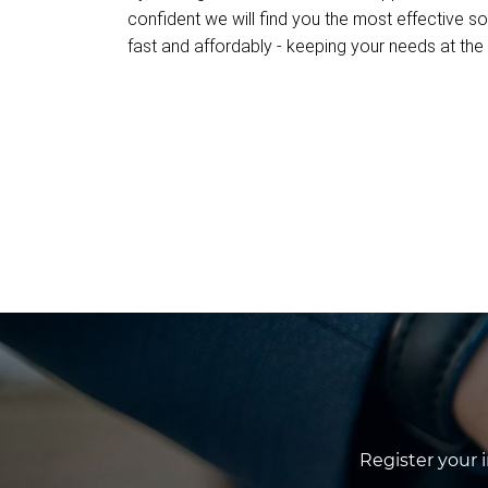
confident we will find you the most effective so
fast and affordably - keeping your needs at the 
Register your 