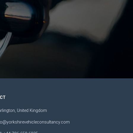
CT
rlington, United Kingdom
fo@yorkshirevehicleconsultancy.com