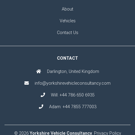
About
Vehicles
Contact Us
CONTACT
Darlington, United Kingdom
info@yorkshirevehicleconsultancy.com
Will:
+44 786 650 6935
Adam:
+44 7855 777003
© 2026
Yorkshire Vehicle Consultancy
.
Privacy Policy