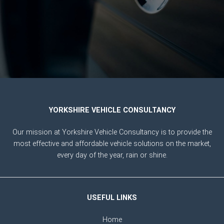
YORKSHIRE VEHICLE CONSULTANCY
Our mission at Yorkshire Vehicle Consultancy is to provide the
most effective and affordable vehicle solutions on the market,
every day of the year, rain or shine.
USEFUL LINKS
Home