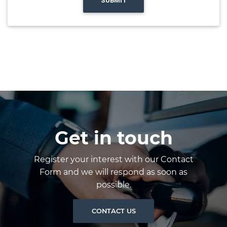
SUBMIT
Get in touch
Register your interest with our Contact
Form and we will respond as soon as
possible.
CONTACT US