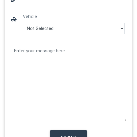
Vehicle