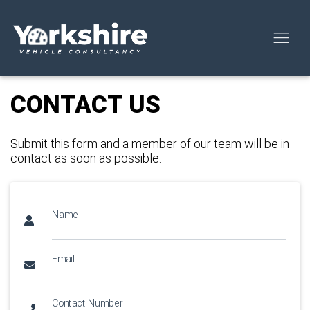
CONTACT US
Submit this form and a member of our team will be in
contact as soon as possible.
Name
Email
Contact Number