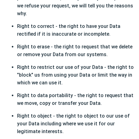
we refuse your request, we will tell you the reasons
why.
Right to correct - the right to have your Data
rectified if it is inaccurate or incomplete.
Right to erase - the right to request that we delete
or remove your Data from our systems.
Right to restrict our use of your Data - the right to
"block" us from using your Data or limit the way in
which we can use it.
Right to data portability - the right to request that
we move, copy or transfer your Data.
Right to object - the right to object to our use of
your Data including where we use it for our
legitimate interests.