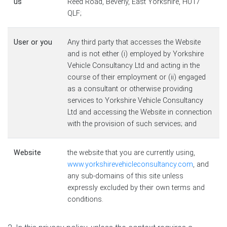
us
Reed Road, Beverly, East Yorkshire, HU17
QLF;
User or you
Any third party that accesses the Website
and is not either (i) employed by Yorkshire
Vehicle Consultancy Ltd and acting in the
course of their employment or (ii) engaged
as a consultant or otherwise providing
services to Yorkshire Vehicle Consultancy
Ltd and accessing the Website in connection
with the provision of such services; and
Website
the website that you are currently using,
www.yorkshirevehicleconsultancy.com
, and
any sub-domains of this site unless
expressly excluded by their own terms and
conditions.