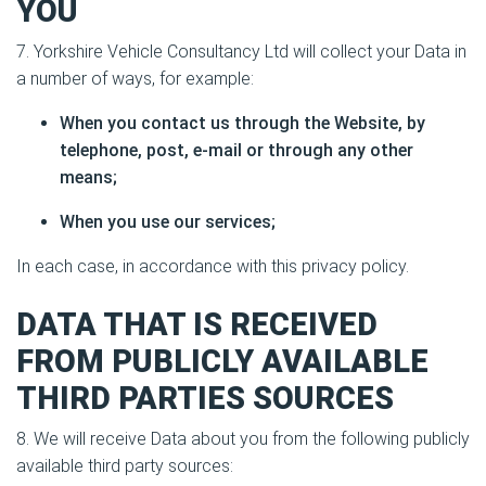
YOU
7. Yorkshire Vehicle Consultancy Ltd will collect your Data in
a number of ways, for example:
When you contact us through the Website, by
telephone, post, e-mail or through any other
means;
When you use our services;
In each case, in accordance with this privacy policy.
DATA THAT IS RECEIVED
FROM PUBLICLY AVAILABLE
THIRD PARTIES SOURCES
8. We will receive Data about you from the following publicly
available third party sources: