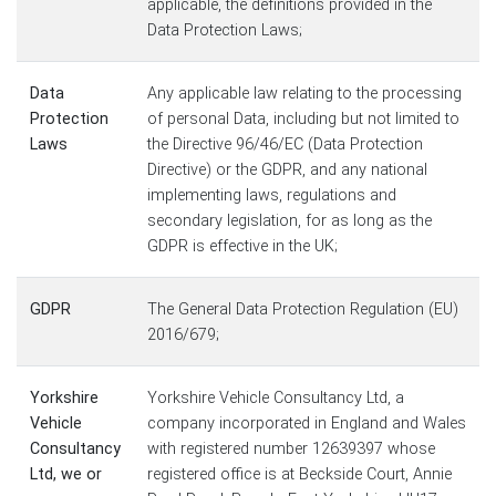
applicable, the definitions provided in the
Data Protection Laws;
Data
Any applicable law relating to the processing
Protection
of personal Data, including but not limited to
Laws
the Directive 96/46/EC (Data Protection
Directive) or the GDPR, and any national
implementing laws, regulations and
secondary legislation, for as long as the
GDPR is effective in the UK;
GDPR
The General Data Protection Regulation (EU)
2016/679;
Yorkshire
Yorkshire Vehicle Consultancy Ltd, a
Vehicle
company incorporated in England and Wales
Consultancy
with registered number 12639397 whose
Ltd, we or
registered office is at Beckside Court, Annie