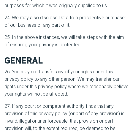
purposes for which it was originally supplied to us.
24. We may also disclose Data to a prospective purchaser
of our business or any part of it.
25. In the above instances, we will take steps with the aim
of ensuring your privacy is protected.
GENERAL
26. You may not transfer any of your rights under this
privacy policy to any other person. We may transfer our
rights under this privacy policy where we reasonably believe
your rights will not be affected.
27. If any court or competent authority finds that any
provision of this privacy policy (or part of any provision) is
invalid, illegal or unenforceable, that provision or part-
provision will, to the extent required, be deemed to be