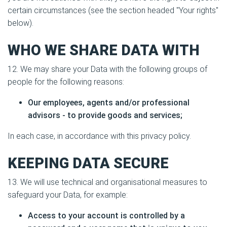
certain circumstances (see the section headed "Your rights"
below).
WHO WE SHARE DATA WITH
12. We may share your Data with the following groups of
people for the following reasons:
Our employees, agents and/or professional
advisors - to provide goods and services;
In each case, in accordance with this privacy policy.
KEEPING DATA SECURE
13. We will use technical and organisational measures to
safeguard your Data, for example:
Access to your account is controlled by a