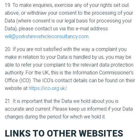
19. To make enquiries, exercise any of your rights set out
above, or withdraw your consent to the processing of your
Data (where consent is our legal basis for processing your
Data), please contact us via this e-mail address:
will@yorkshirevehicleconsultancy.com
.
20. If you are not satisfied with the way a complaint you
make in relation to your Data is handled by us, you may be
able to refer your complaint to the relevant data protection
authority. For the UK, this is the Information Commissioner's
Office (ICO). The ICO's contact details can be found on their
website at
https://ico.org.uk/
.
21. It is important that the Data we hold about you is
accurate and current. Please keep us informed if your Data
changes during the period for which we hold it.
LINKS TO OTHER WEBSITES