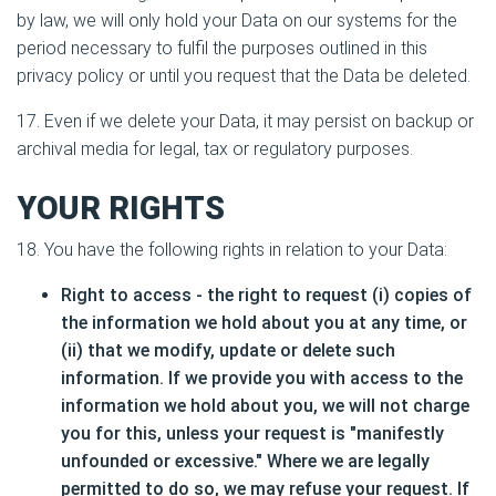
by law, we will only hold your Data on our systems for the
period necessary to fulfil the purposes outlined in this
privacy policy or until you request that the Data be deleted.
17. Even if we delete your Data, it may persist on backup or
archival media for legal, tax or regulatory purposes.
YOUR RIGHTS
18. You have the following rights in relation to your Data:
Right to access - the right to request (i) copies of
the information we hold about you at any time, or
(ii) that we modify, update or delete such
information. If we provide you with access to the
information we hold about you, we will not charge
you for this, unless your request is "manifestly
unfounded or excessive." Where we are legally
permitted to do so, we may refuse your request. If