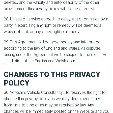
deleted, and the validity and enforceability of the other
provisions of this privacy policy will not be affected.
28. Unless otherwise agreed, no delay, act or omission by a
party in exercising any right or remedy will be deemed a
waiver of that, or any other, right or remedy.
29. This Agreement will be governed by and interpreted
according to the law of England and Wales. All disputes
arising under the Agreement will be subject to the exclusive
jurisdiction of the English and Welsh courts.
CHANGES TO THIS PRIVACY
POLICY
30. Yorkshire Vehicle Consultancy Ltd reserves the right to
change this privacy policy as we may deem necessary
from time to time or as may be required by law. Any
changes will be immediately posted on the Website and you