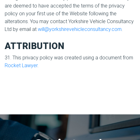
are deemed to have accepted the terms of the privacy
policy on your first use of the Website following the
alterations. You may contact Yorkshire Vehicle Consultancy
Ltd by email at
will@yorkshirevehicleconsultancy.com
.
ATTRIBUTION
31. This privacy policy was created using a document from
Rocket Lawyer
.