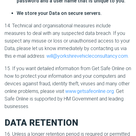
password and a user name that is unique to you.
We store your Data on secure servers.
14. Technical and organisational measures include
measures to deal with any suspected data breach. If you
suspect any misuse or loss or unauthorised access to your
Data, please let us know immediately by contacting us via
this e-mail address:
will@yorkshirevehicleconsultancy.com
.
15. If you want detailed information from Get Safe Online on
how to protect your information and your computers and
devices against fraud, identity theft, viruses and many other
online problems, please visit
www.getsafeonline.org
. Get
Safe Online is supported by HM Government and leading
businesses.
DATA RETENTION
16. Unless a longer retention period is required or permitted