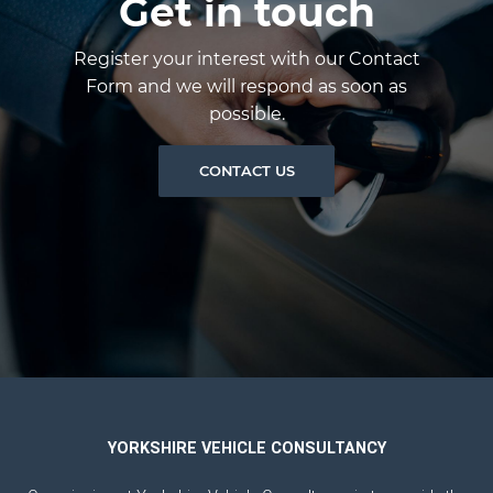
Get in touch
Register your interest with our Contact
Form and we will respond as soon as
possible.
CONTACT US
YORKSHIRE VEHICLE CONSULTANCY