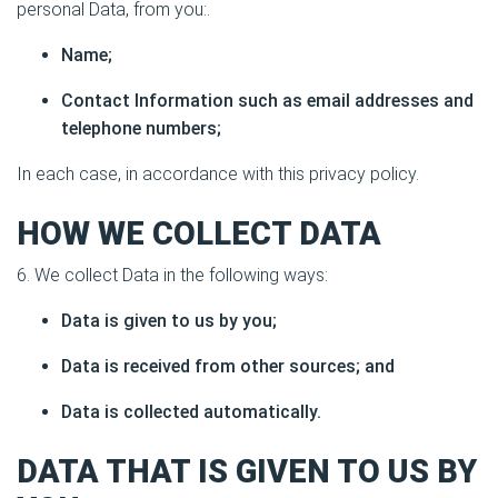
personal Data, from you:.
Name;
Contact Information such as email addresses and
telephone numbers;
In each case, in accordance with this privacy policy.
HOW WE COLLECT DATA
6. We collect Data in the following ways:
Data is given to us by you;
Data is received from other sources; and
Data is collected automatically.
DATA THAT IS GIVEN TO US BY