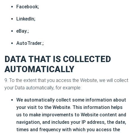
Facebook;
LinkedIn;
eBay.;
AutoTrader.;
DATA THAT IS COLLECTED
AUTOMATICALLY
9. To the extent that you access the Website, we will collect
your Data automatically, for example:
We automatically collect some information about
your visit to the Website. This information helps
us to make improvements to Website content and
navigation, and includes your IP address, the date,
times and frequency with which you access the