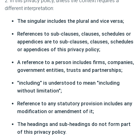
2. In this privacy policy, unless the context requires a
different interpretation:
The singular includes the plural and vice versa;
References to sub-clauses, clauses, schedules or
appendices are to sub-clauses, clauses, schedules
or appendices of this privacy policy;
A reference to a person includes firms, companies,
government entities, trusts and partnerships;
"including" is understood to mean "including
without limitation";
Reference to any statutory provision includes any
modification or amendment of it;
The headings and sub-headings do not form part
of this privacy policy.