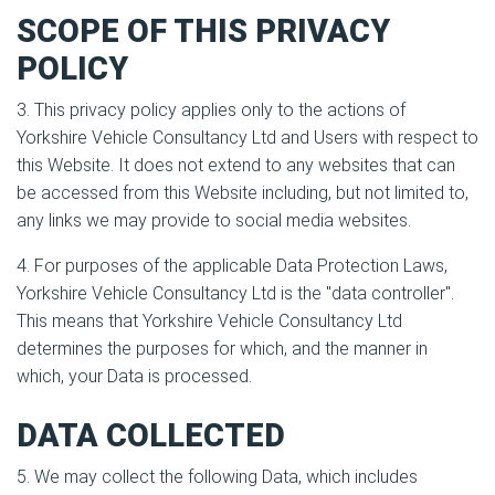
SCOPE OF THIS PRIVACY
POLICY
3. This privacy policy applies only to the actions of
Yorkshire Vehicle Consultancy Ltd and Users with respect to
this Website. It does not extend to any websites that can
be accessed from this Website including, but not limited to,
any links we may provide to social media websites.
4. For purposes of the applicable Data Protection Laws,
Yorkshire Vehicle Consultancy Ltd is the "data controller".
This means that Yorkshire Vehicle Consultancy Ltd
determines the purposes for which, and the manner in
which, your Data is processed.
DATA COLLECTED
5. We may collect the following Data, which includes