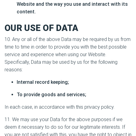
Website and the way you use and interact with its
content.
OUR USE OF DATA
10. Any or all of the above Data may be required by us from
time to time in order to provide you with the best possible
service and experience when using our Website.
Specifically, Data may be used by us for the following
reasons:
Internal record keeping;
To provide goods and services;
In each case, in accordance with this privacy policy.
11. We may use your Data for the above purposes if we
deem it necessary to do so for our legitimate interests. If
you are not satisfied with this, you have the right to object in