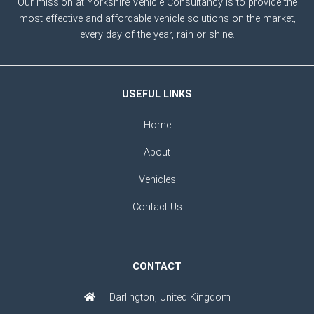
Our mission at Yorkshire Vehicle Consultancy is to provide the
most effective and affordable vehicle solutions on the market,
every day of the year, rain or shine.
USEFUL LINKS
Home
About
Vehicles
Contact Us
CONTACT
Darlington, United Kingdom