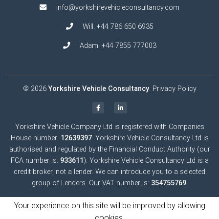
info@yorkshirevehicleconsultancy.com
Will:
+44 786 650 6935
Adam:
+44 7855 777003
© 2026
Yorkshire Vehicle Consultancy
.
Privacy Policy
Yorkshire Vehicle Company Ltd is registered with Companies
House number:
12639397
. Yorkshire Vehicle Consultancy Ltd is
authorised and regulated by the Financial Conduct Authority (our
FCA number is:
933611
). Yorkshire Vehicle Consultancy Ltd is a
credit broker, not a lender. We can introduce you to a selected
group of Lenders. Our VAT number is:
354755769
.
Your experience on this site will be improved by allowing
cookies.