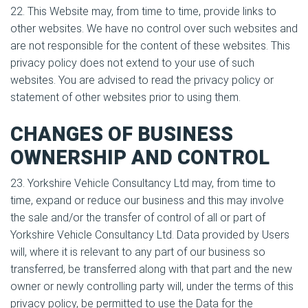
22. This Website may, from time to time, provide links to
other websites. We have no control over such websites and
are not responsible for the content of these websites. This
privacy policy does not extend to your use of such
websites. You are advised to read the privacy policy or
statement of other websites prior to using them.
CHANGES OF BUSINESS
OWNERSHIP AND CONTROL
23. Yorkshire Vehicle Consultancy Ltd may, from time to
time, expand or reduce our business and this may involve
the sale and/or the transfer of control of all or part of
Yorkshire Vehicle Consultancy Ltd. Data provided by Users
will, where it is relevant to any part of our business so
transferred, be transferred along with that part and the new
owner or newly controlling party will, under the terms of this
privacy policy, be permitted to use the Data for the