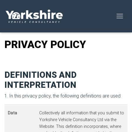
PRIVACY POLICY
DEFINITIONS AND
INTERPRETATION
1. In this privacy policy, the following definitions are used:
Data
Collectively all information that you submit to
Yorkshire Vehicle Consultancy Ltd via the
Website. This definition incorporates, where