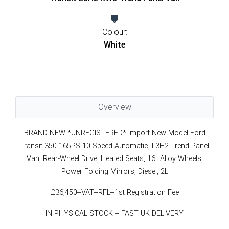
Colour:
White
Overview
BRAND NEW *UNREGISTERED* Import New Model Ford
Transit 350 165PS 10-Speed Automatic, L3H2 Trend Panel
Van, Rear-Wheel Drive, Heated Seats, 16" Alloy Wheels,
Power Folding Mirrors, Diesel, 2L
£36,450+VAT+RFL+1st Registration Fee
IN PHYSICAL STOCK + FAST UK DELIVERY