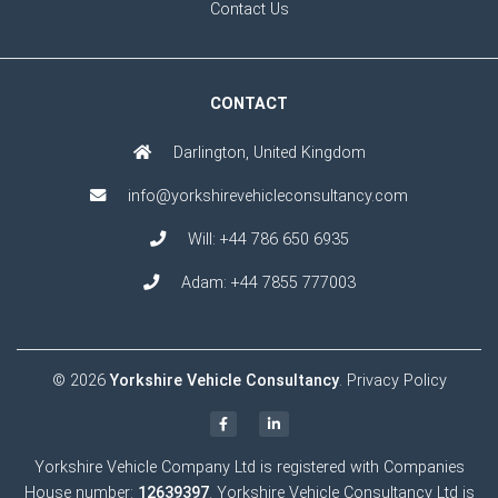
Contact Us
CONTACT
Darlington, United Kingdom
info@yorkshirevehicleconsultancy.com
Will:
+44 786 650 6935
Adam:
+44 7855 777003
© 2026
Yorkshire Vehicle Consultancy
.
Privacy Policy
Yorkshire Vehicle Company Ltd is registered with Companies
House number:
12639397
. Yorkshire Vehicle Consultancy Ltd is