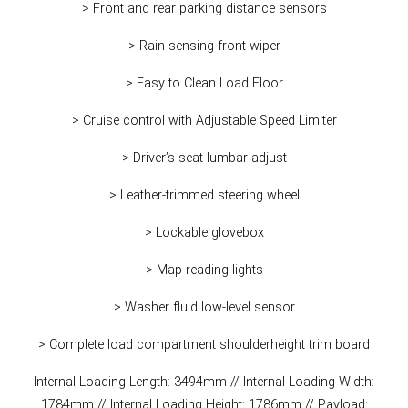
> Front and rear parking distance sensors
> Rain-sensing front wiper
> Easy to Clean Load Floor
> Cruise control with Adjustable Speed Limiter
> Driver’s seat lumbar adjust
> Leather-trimmed steering wheel
> Lockable glovebox
> Map-reading lights
> Washer fluid low-level sensor
> Complete load compartment shoulderheight trim board
Internal Loading Length: 3494mm // Internal Loading Width:
1784mm // Internal Loading Height: 1786mm // Payload: