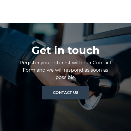
Get in touch
Register your interest with our Contact
Form and we will respond as soon as
possible.
CONTACT US