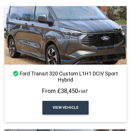
Stock Available
Ford Transit 320 Custom L1H1 DCiV Sport
Hybrid
From £38,450
+VAT
VIEW VEHICLE