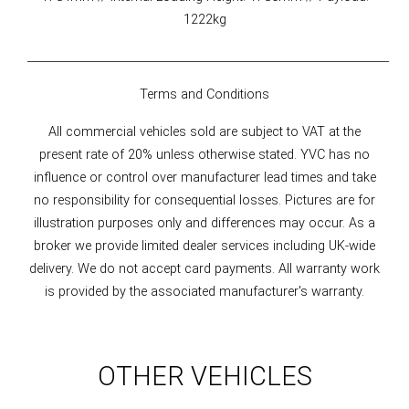
1222kg
__________________________________________________________________
Terms and Conditions
All commercial vehicles sold are subject to VAT at the
present rate of 20% unless otherwise stated. YVC has no
influence or control over manufacturer lead times and take
no responsibility for consequential losses. Pictures are for
illustration purposes only and differences may occur. As a
broker we provide limited dealer services including UK-wide
delivery. We do not accept card payments. All warranty work
is provided by the associated manufacturer's warranty.
OTHER VEHICLES