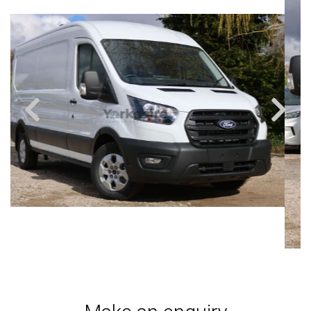
Previous
Next