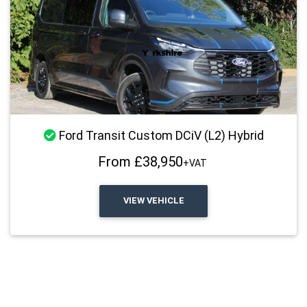
Stock Available
Ford Transit Custom DCiV (L2) Hybrid
From £38,950
+VAT
VIEW VEHICLE