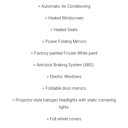
> Automatic Air Conditioning
> Heated Windscreen
> Heated Seats
> Power Folding Mirrors
> Factory painted Frozen White paint
> Anti-lock Braking System (ABS)
> Electric Windows
> Foldable door mirrors
> Projector-style halogen headlights with static cornering
lights
> Full wheel covers