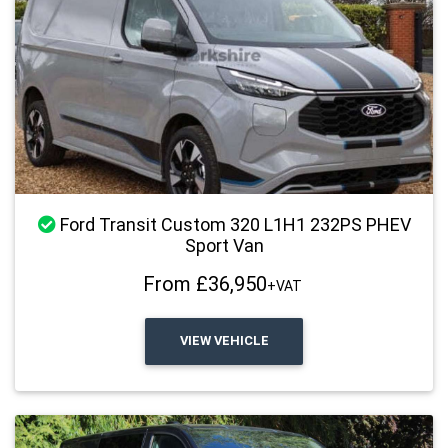
Stock Available
Ford Transit Custom 320 L1H1 232PS PHEV
Sport Van
From £36,950
+VAT
VIEW VEHICLE