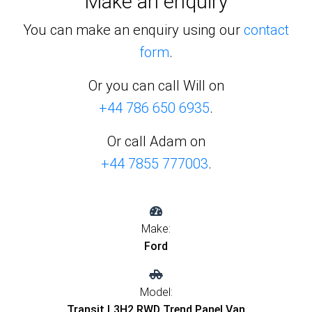
Make an enquiry
You can make an enquiry using our
contact
form
.
Or you can call Will on
+44 786 650 6935
.
Or call Adam on
+44 7855 777003
.
Make:
Ford
Model:
Transit L3H2 RWD Trend Panel Van