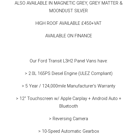
ALSO AVAILABLE IN MAGNETIC GREY, GREY MATTER &
MOONDUST SILVER
HIGH ROOF AVAILABLE £450+VAT
AVAILABLE ON FINANCE
Our Ford Transit L3H2 Panel Vans have:
> 2.0L 165PS Diesel Engine (ULEZ Compliant)
> 5 Year / 124,000mile Manufacturer's Warranty
> 12" Touchscreen w/ Apple Carplay + Android Auto +
Bluetooth
> Reversing Camera
> 10-Speed Automatic Gearbox