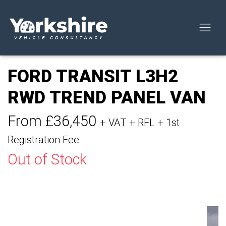
FORD TRANSIT L3H2
RWD TREND PANEL VAN
From £36,450
+ VAT + RFL + 1st
Registration Fee
Out of Stock