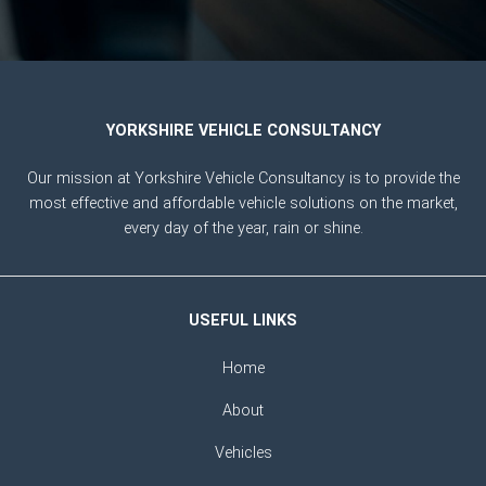
YORKSHIRE VEHICLE CONSULTANCY
Our mission at Yorkshire Vehicle Consultancy is to provide the
most effective and affordable vehicle solutions on the market,
every day of the year, rain or shine.
USEFUL LINKS
Home
About
Vehicles